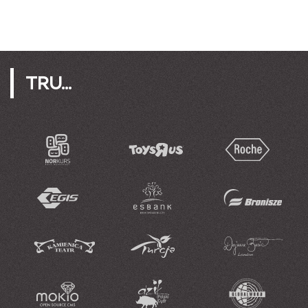
TRU...