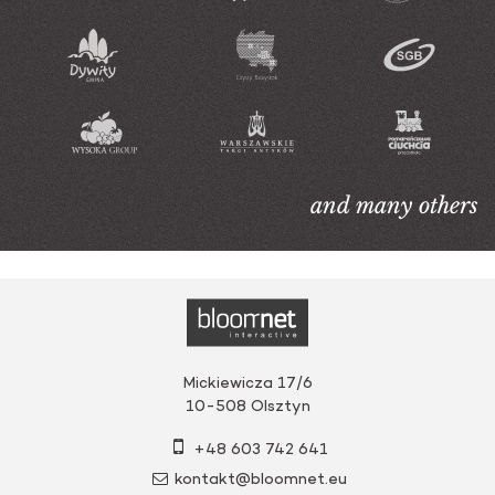
and many others
Mickiewicza 17/6
10-508
Olsztyn
+48 603 742 641
kontakt@bloomnet.eu