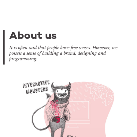
About us
It is often said that people have five senses. However, we
possess a sense of building a brand, designing and
programming.