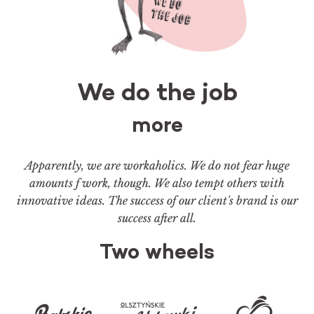
We do the job
more
Apparently, we are workaholics. We do not fear huge
amounts f work, though. We also tempt others with
innovative ideas. The success of our client's brand is our
success after all.
Two wheels