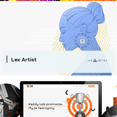
Lex Artist