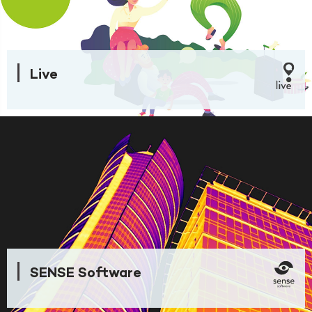
Live
SENSE Software