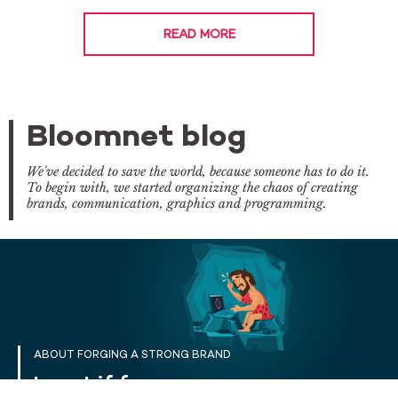
READ MORE
Bloomnet blog
We've decided to save the world, because someone has to do it.
To begin with, we started organizing the chaos of creating
brands, communication, graphics and programming.
ABOUT FORGING A STRONG BRAND
I want if for now