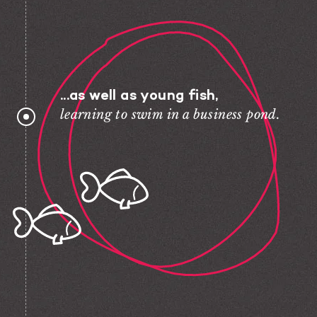
...as well as young fish,
learning to swim in a business pond.