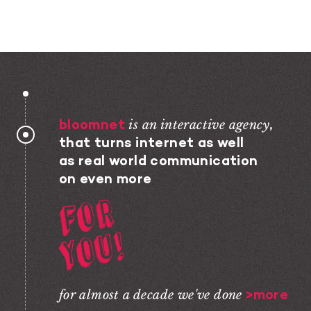
bloomnet
is an interactive agency
,
that turns internet as well
as real world communication
on even more
For You!
for almost a decade we've done
>more