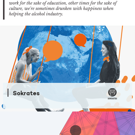
work for the sake of education, other times for the sake of
culture, we're sometimes drunken with happiness when
helping the alcohol industry.
Sokrates