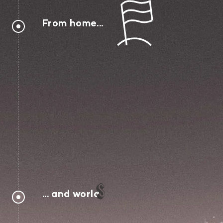
From home...
... and world