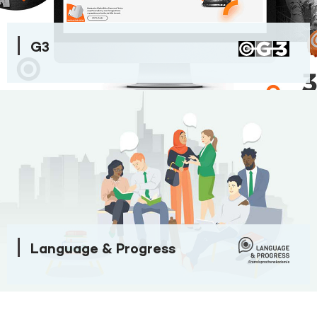
G3
Language & Progress