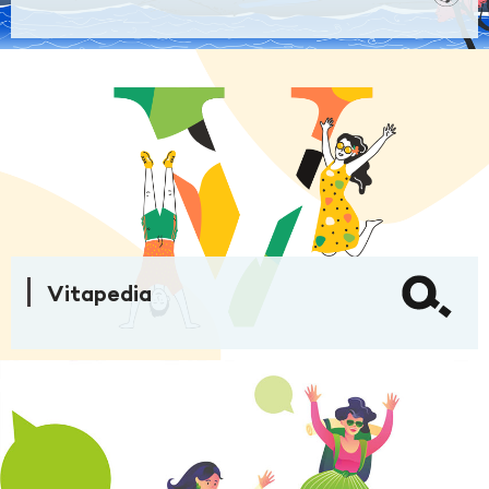
Vitapedia