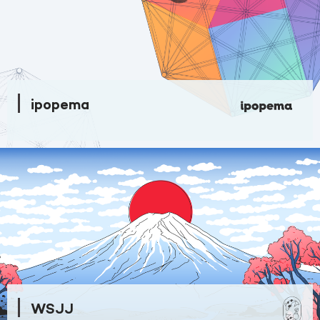
ipopema
WSJJ