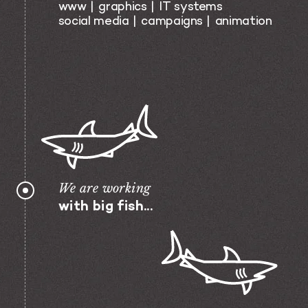
www
graphics
IT systems
social media
campaigns
animation
We are working
with big fish...