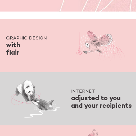
GRAPHIC DESIGN
with
flair
INTERNET
adjusted to you
and your recipients