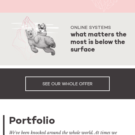
ONLINE SYSTEMS
what matters the
most is below the
surface
SEE OUR WHOLE OFFER
Portfolio
We've been knocked around the whole world. At times we