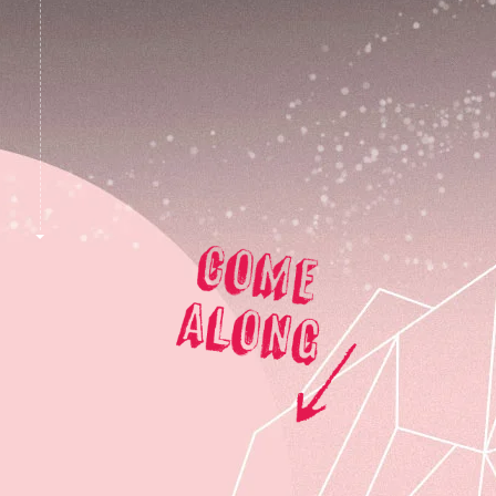
skit
to
content