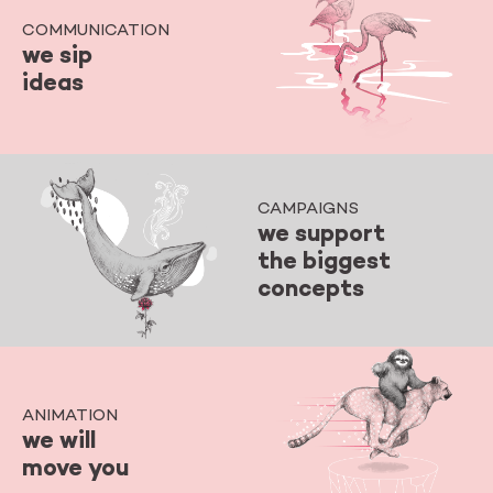
COMMUNICATION
we sip
ideas
CAMPAIGNS
we support
the biggest
concepts
ANIMATION
we will
move you