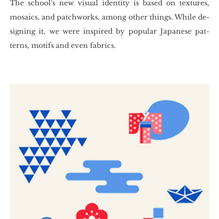
The scho­ol's new vi­su­al iden­ti­ty is based on te­xtu­res,
mo­sa­ics, and pat­chworks, among other things. While de­
si­gning it, we were in­spi­red by po­pu­lar Ja­pa­ne­se pat­
terns, mo­tifs and even fa­brics.