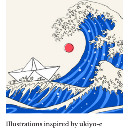
Illustrations inspired by ukiyo-e