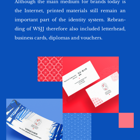
Al­tho­ugh the main me­dium for brands today is
the In­ter­net, prin­ted ma­te­rials still re­ma­in an
im­por­tant part of the iden­ti­ty sys­tem. Re­bran­
ding of WSJJ the­re­fo­re also in­c­lu­ded let­ter­he­ad,
bu­si­ness cards, di­plo­mas and vo­uchers.