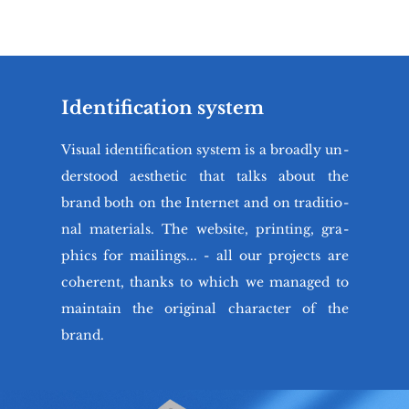
Identification system
Vi­su­al iden­ti­fi­ca­tion sys­tem is a bro­adly un­
der­sto­od aesthe­tic that talks about the
brand both on the In­ter­net and on tra­di­tio­
nal ma­te­rials. The we­bsi­te, prin­ting, gra­
phics for ma­ilings... - all our pro­jects are
co­he­rent, thanks to which we ma­na­ged to
ma­in­ta­in the ori­gi­nal cha­rac­ter of the
brand.