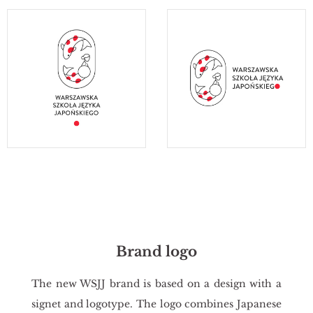
Brand logo
The new WSJJ brand is based on a de­sign with a
si­gnet and lo­go­ty­pe. The logo com­bi­nes Ja­pa­ne­se