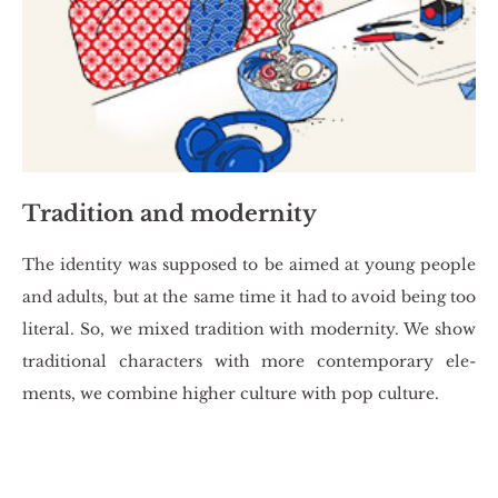
Tradition and modernity
The iden­ti­ty was sup­po­sed to be aimed at young pe­ople
and adults, but at the same time it had to avoid being too
li­te­ral. So, we mixed tra­di­tion with mo­der­ni­ty. We show
tra­di­tio­nal cha­rac­ters with more con­tem­po­ra­ry ele­
ments, we com­bi­ne hi­gher cul­tu­re with pop cul­tu­re.