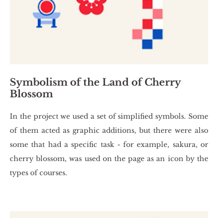
Symbolism of the Land of Cherry
Blossom
In the pro­ject we used a set of sim­pli­fied sym­bols. Some
of them acted as gra­phic ad­di­tions, but there were also
some that had a spe­ci­fic task - for exam­ple, sa­ku­ra, or
cher­ry blos­som, was used on the page as an icon by the
types of co­ur­ses.