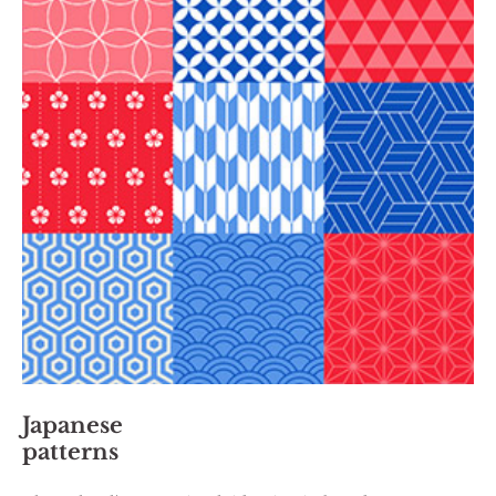
Japanese
patterns