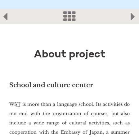
About project
School and culture center
WSJJ is more than a language school. Its activities do
not end with the organization of courses, but also
include a wide range of cultural activities, such as
cooperation with the Embassy of Japan, a summer