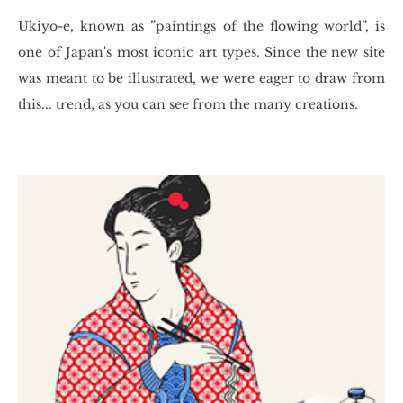
Ukiyo-e, known as ”pa­in­tings of the flo­wing world”, is
one of Japan's most ico­nic art types. Since the new site
was meant to be il­lu­stra­ted, we were eager to draw from
this... trend, as you can see from the many cre­ations.