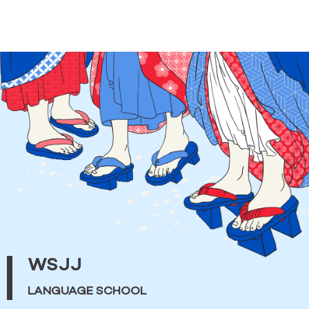
WSJJ
LANGUAGE SCHOOL