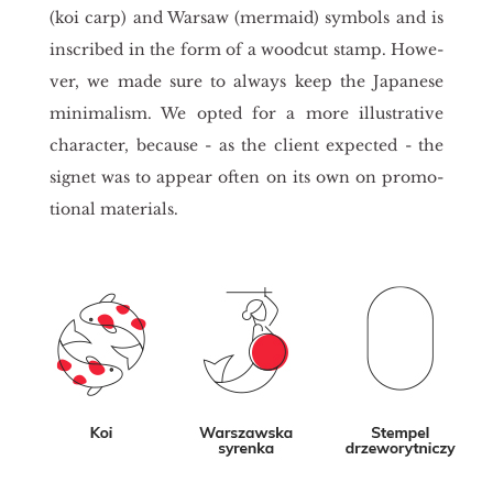
(koi carp) and War­saw (mer­ma­id) sym­bols and is
in­scri­bed in the form of a wo­od­cut stamp. Ho­we­
ver, we made sure to al­ways keep the Ja­pa­ne­se
mi­ni­ma­lism. We opted for a more il­lu­stra­ti­ve
cha­rac­ter, be­cau­se - as the client expec­ted - the
si­gnet was to ap­pe­ar often on its own on pro­mo­
tio­nal ma­te­rials.