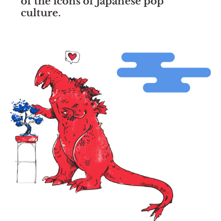
of the icons of Japanese pop
culture.