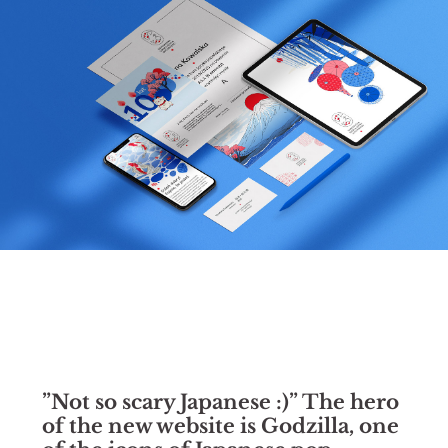
”Not so scary Japanese :)” The hero
of the new website is Godzilla, one