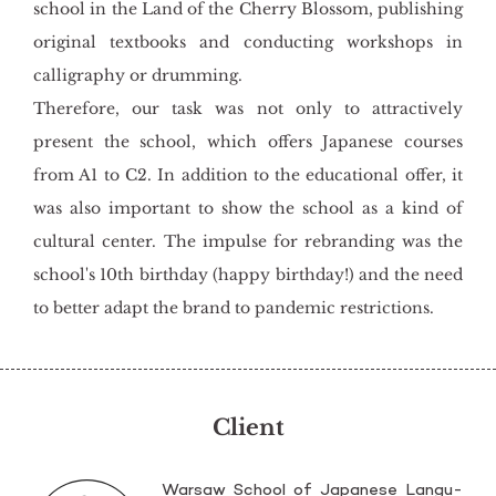
school in the Land of the Cherry Blossom, publishing
original textbooks and conducting workshops in
calligraphy or drumming.
Therefore, our task was not only to attractively
present the school, which offers Japanese courses
from A1 to C2. In addition to the educational offer, it
was also important to show the school as a kind of
cultural center. The impulse for rebranding was the
school's 10th birthday (happy birthday!) and the need
to better adapt the brand to pandemic restrictions.
Client
War­saw Scho­ol of Ja­pa­ne­se Lan­gu­