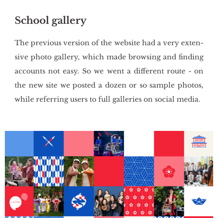
School gallery
The pre­vio­us ver­sion of the we­bsi­te had a very exten­
si­ve photo gal­le­ry, which made brow­sing and fin­ding
ac­co­unts not easy. So we went a dif­fe­rent route - on
the new site we po­sted a dozen or so sam­ple pho­tos,
while re­fer­ring users to full gal­le­ries on so­cial media.