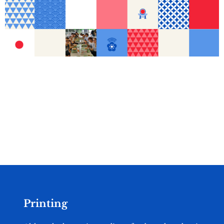
Printing