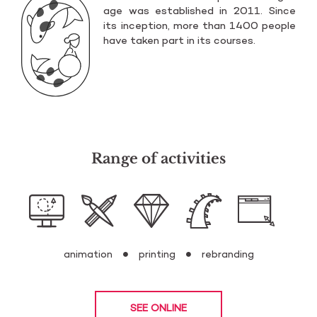
age was es­ta­bli­shed in 2011. Since
its in­cep­tion, more than 1400 pe­ople
have taken part in its co­ur­ses.
Range of activities
animation
printing
rebranding
SEE ONLINE