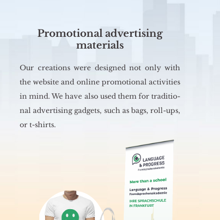
Promotional advertising
materials
Our cre­ations were de­si­gned not only with
the we­bsi­te and on­li­ne pro­mo­tio­nal ac­ti­vi­ties
in mind. We have also used them for tra­di­tio­
nal ad­ver­ti­sing ga­dgets, such as bags, roll-ups,
or t-shirts.