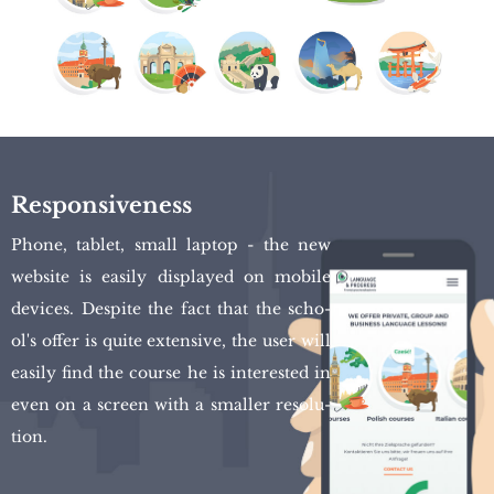
Responsiveness
Phone, ta­blet, small lap­top - the new
we­bsi­te is easi­ly di­splay­ed on mo­bi­le
de­vi­ces. De­spi­te the fact that the scho­
ol's offer is quite exten­si­ve, the user will
easi­ly find the co­ur­se he is in­te­re­sted in
even on a scre­en with a smal­ler re­so­lu­
tion.