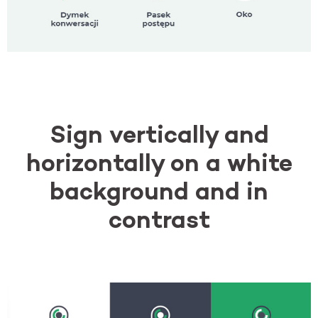
Sign vertically and
horizontally on a white
background and in
contrast