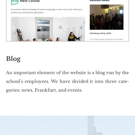
Blog
An im­por­tant ele­ment of the we­bsi­te is a blog run by the
scho­ol's em­ploy­ees. We have di­vi­ded it into three ca­te­
go­ries: news, Frank­furt, and events.