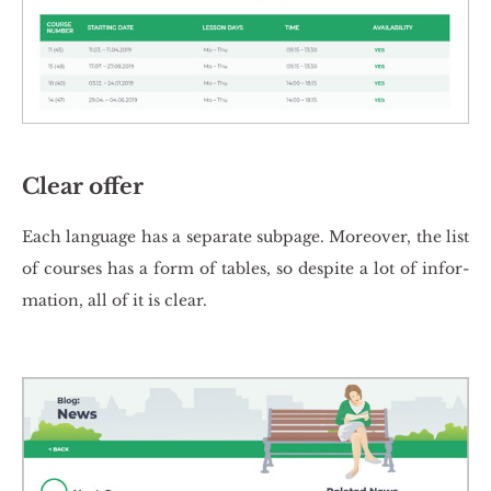
Clear offer
Each lan­gu­age has a se­pa­ra­te sub­pa­ge. Mo­re­over, the list
of co­ur­ses has a form of ta­bles, so de­spi­te a lot of in­for­
ma­tion, all of it is clear.