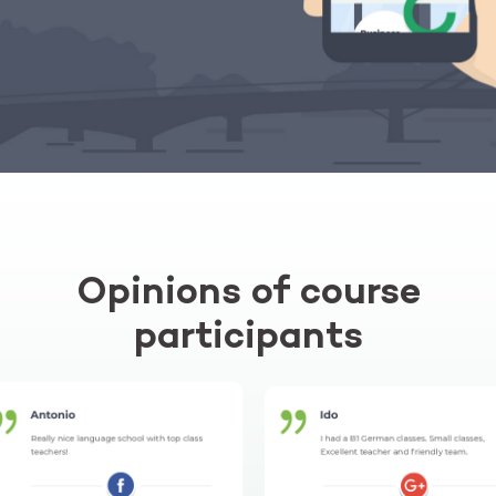
Opinions of course
participants