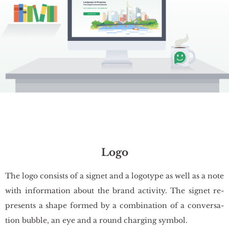
Logo
The logo con­si­sts of a si­gnet and a lo­go­ty­pe as well as a note
with in­for­ma­tion about the brand ac­ti­vi­ty. The si­gnet re­
pre­sents a shape for­med by a com­bi­na­tion of a co­nver­sa­
tion bub­ble, an eye and a round char­ging sym­bol.