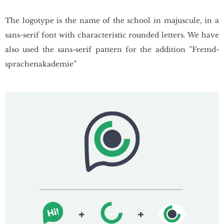
The lo­go­ty­pe is the name of the scho­ol in ma­ju­scu­le, in a
sans-serif font with cha­rac­te­ri­stic ro­un­ded let­ters. We have
also used the sans-serif pat­tern for the ad­di­tion ”Fremd­
spra­che­na­ka­de­mie”