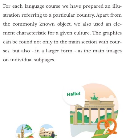
For each lan­gu­age co­ur­se we have pre­pa­red an il­lu­
stra­tion re­fer­ring to a par­ti­cu­lar co­un­try. Apart from
the com­mon­ly known ob­ject, we also used an ele­
ment cha­rac­te­ri­stic for a given cul­tu­re. The gra­phics
can be found not only in the main sec­tion with co­ur­
ses, but also - in a lar­ger form - as the main ima­ges
on in­di­vi­du­al sub­pa­ges.