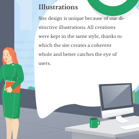
Illustrations
Site de­sign is uni­que be­cau­se of our di­
stinc­ti­ve il­lu­stra­tions. All cre­ations
were kept in the same style, thanks to
which the site cre­ates a co­he­rent
whole and bet­ter cat­ches the eye of
users.