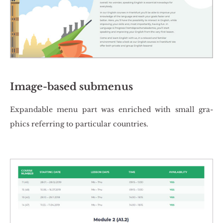
Image-based submenus
Expan­da­ble menu part was en­ri­ched with small gra­
phics re­fer­ring to par­ti­cu­lar co­un­tries.