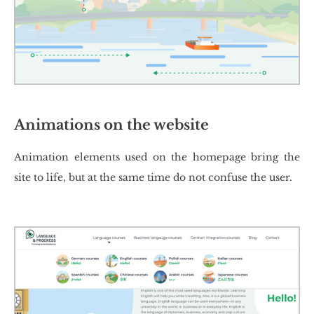
Animations on the website
Ani­ma­tion ele­ments used on the ho­me­pa­ge bring the
site to life, but at the same time do not con­fu­se the user.