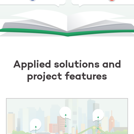
Applied solutions and
project features