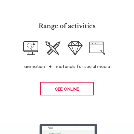
Range of activities
animation
materials for social media
SEE ONLINE