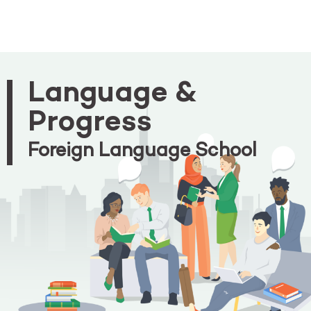
Language &
Progress
Foreign Language School