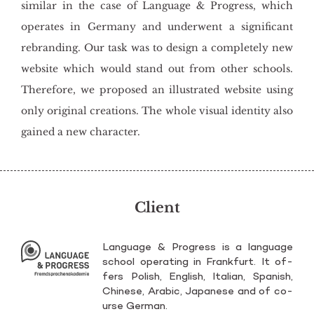
similar in the case of Language & Progress, which
operates in Germany and underwent a significant
rebranding. Our task was to design a completely new
website which would stand out from other schools.
Therefore, we proposed an illustrated website using
only original creations. The whole visual identity also
gained a new character.
Client
Lan­gu­age & Pro­gress is a lan­gu­age
scho­ol ope­ra­ting in Frank­furt. It of­
fers Po­lish, En­glish, Ita­lian, Spa­nish,
Chi­ne­se, Ara­bic, Ja­pa­ne­se and of co­
ur­se Ger­man.