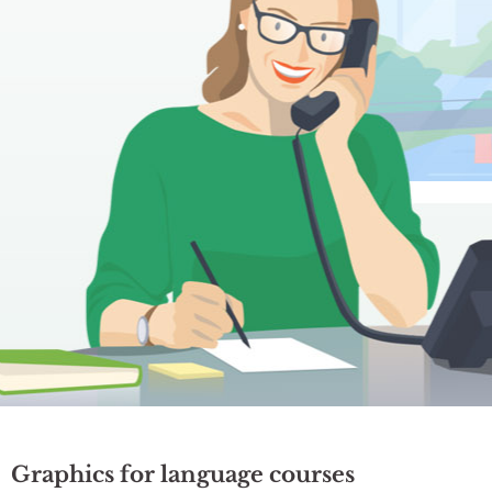
Graphics for language courses