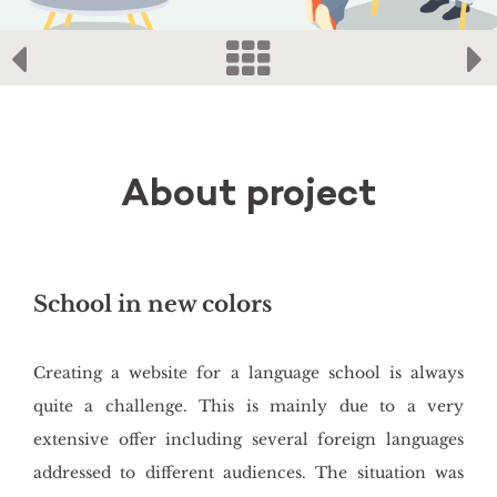
About project
School in new colors
Creating a website for a language school is always
quite a challenge. This is mainly due to a very
extensive offer including several foreign languages
addressed to different audiences. The situation was