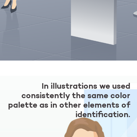
In illustrations we used
consistently the same color
palette as in other elements of
identification.