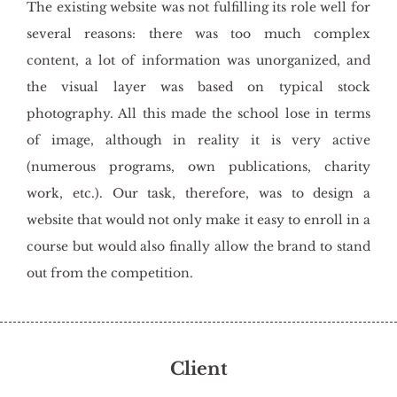
The existing website was not fulfilling its role well for
several reasons: there was too much complex
content, a lot of information was unorganized, and
the visual layer was based on typical stock
photography. All this made the school lose in terms
of image, although in reality it is very active
(numerous programs, own publications, charity
work, etc.). Our task, therefore, was to design a
website that would not only make it easy to enroll in a
course but would also finally allow the brand to stand
out from the competition.
Client