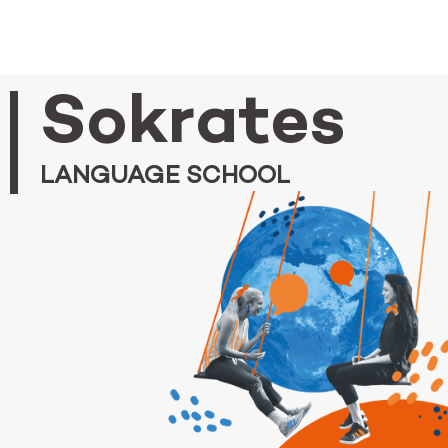
Sokrates
LANGUAGE SCHOOL