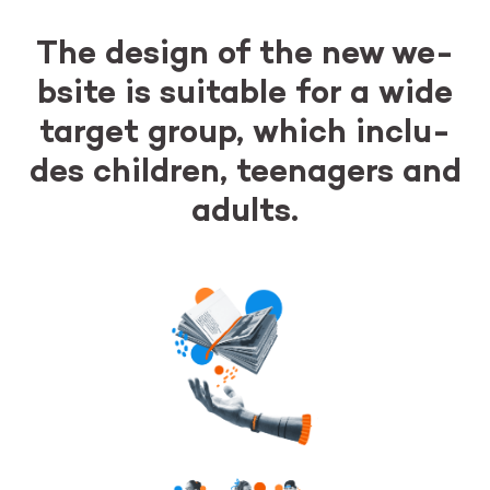
The de­sign of the new we­
bsi­te is su­ita­ble for a wide
tar­get group, which in­c­lu­
des chil­dren, te­ena­gers and
adults.