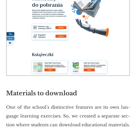
Materials to download
One of the scho­ol's di­stinc­ti­ve fe­atu­res are its own lan­
gu­age le­ar­ning exer­ci­ses. So, we cre­ated a se­pa­ra­te sec­
tion where stu­dents can do­wn­lo­ad edu­ca­tio­nal ma­te­rials.