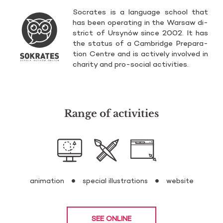
So­cra­tes is a lan­gu­age scho­ol that
has been ope­ra­ting in the War­saw di­
strict of Ur­sy­nów since 2002. It has
the sta­tus of a Cam­brid­ge Pre­pa­ra­
tion Cen­tre and is ac­ti­ve­ly in­vo­lved in
cha­ri­ty and pro-so­cial ac­ti­vi­ties.
Range of activities
animation
special illustrations
website
SEE ONLINE