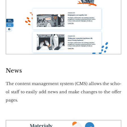
News
The con­tent ma­na­ge­ment sys­tem (CMS) al­lows the scho­
ol staff to easi­ly add news and make chan­ges to the offer
pages.