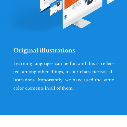
Original illustrations
Le­ar­ning lan­gu­ages can be fun and this is re­flec­
ted, among other things, in our cha­rac­te­ri­stic il­
lu­stra­tions. Im­por­tan­tly, we have used the same
color ele­ments in all of them.