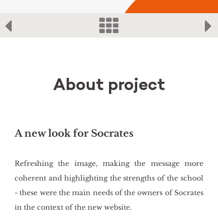
About project
A new look for Socrates
Refreshing the image, making the message more
coherent and highlighting the strengths of the school
- these were the main needs of the owners of Socrates
in the context of the new website.