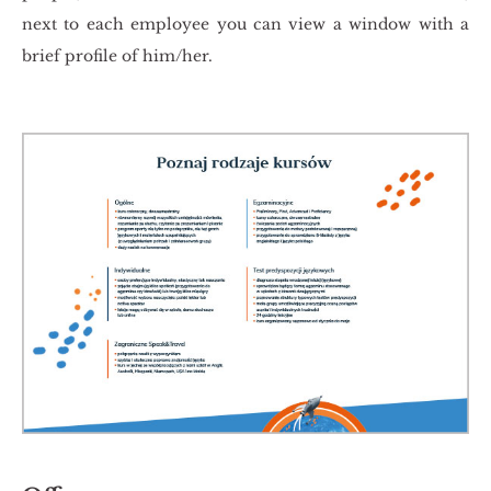
next to each em­ploy­ee you can view a win­dow with a
brief pro­fi­le of him/her.