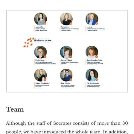
Team
Al­tho­ugh the staff of So­cra­tes con­si­sts of more than 30
pe­ople, we have in­tro­du­ced the whole team. In ad­di­tion,