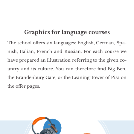
Graphics for language courses
The scho­ol of­fers six lan­gu­ages: En­glish, Ger­man, Spa­
nish, Ita­lian, French and Rus­sian. For each co­ur­se we
have pre­pa­red an il­lu­stra­tion re­fer­ring to the given co­
un­try and its cul­tu­re. You can the­re­fo­re find Big Ben,
the Bran­den­burg Gate, or the Le­aning Tower of Pisa on
the offer pages.