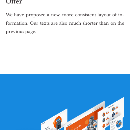
Offer
We have pro­po­sed a new, more con­si­stent lay­out of in­
for­ma­tion. Our texts are also much shor­ter than on the
pre­vio­us page.