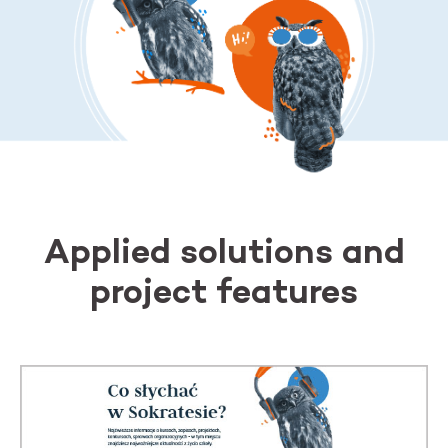
Applied solutions and
project features