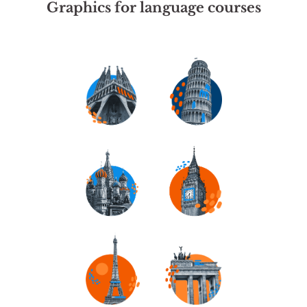
Graphics for language courses