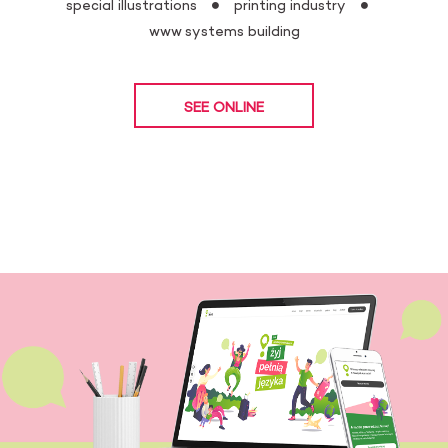
special illustrations
printing industry
www systems building
SEE ONLINE