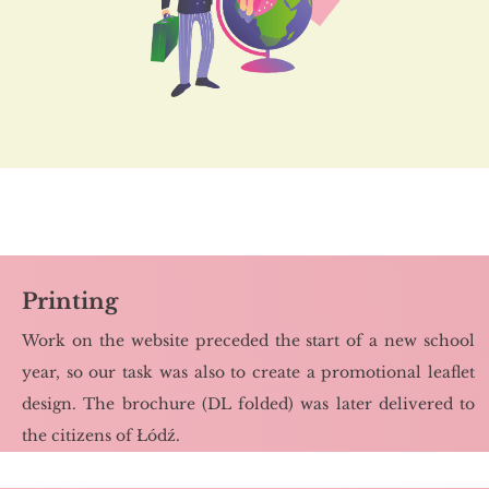
Printing
Work on the we­bsi­te pre­ce­ded the start of a new scho­ol
year, so our task was also to cre­ate a pro­mo­tio­nal le­aflet
de­sign. The bro­chu­re (DL fol­ded) was later de­li­ve­red to
the ci­ti­zens of Łódź.