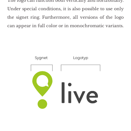
The logo can func­tion both ver­ti­cal­ly and ho­ri­zon­tal­ly.
Under spe­cial con­di­tions, it is also po­ssi­ble to use only
the si­gnet ring. Fur­ther­mo­re, all ver­sions of the logo
can ap­pe­ar in full color or in mo­no­chro­ma­tic va­riants.