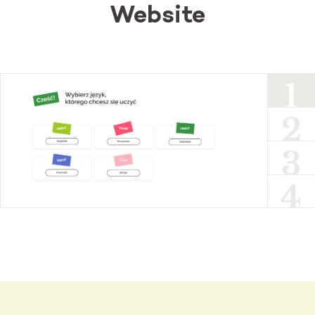
Website