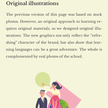
Original illustrations
The pre­vio­us ver­sion of this page was based on stock
pho­tos. Ho­we­ver, an ori­gi­nal ap­pro­ach to le­ar­ning re­
qu­ires ori­gi­nal ma­te­rials, so we de­si­gned ori­gi­nal il­lu­
stra­tions. The new gra­phics not only re­flect the ”re­fre­
shing” cha­rac­ter of the brand, but also show that le­ar­
ning lan­gu­ages can be a great ad­ven­tu­re. The whole is
com­ple­men­ted by real pho­tos of the scho­ol.