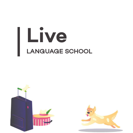
Live
LANGUAGE SCHOOL