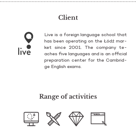
Client
Live is a fo­re­ign lan­gu­age scho­ol that
has been ope­ra­ting on the Łódź mar­
ket since 2001. The com­pa­ny te­
aches five lan­gu­ages and is an of­fi­cial
pre­pa­ra­tion cen­ter for the Cam­brid­
ge En­glish exams.
Range of activities