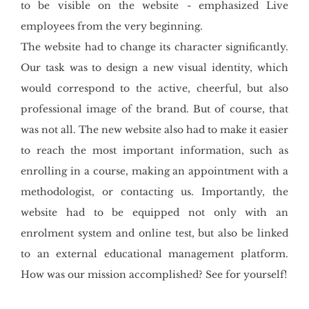
to be visible on the website - emphasized Live
employees from the very beginning.
The website had to change its character significantly.
Our task was to design a new visual identity, which
would correspond to the active, cheerful, but also
professional image of the brand. But of course, that
was not all. The new website also had to make it easier
to reach the most important information, such as
enrolling in a course, making an appointment with a
methodologist, or contacting us. Importantly, the
website had to be equipped not only with an
enrolment system and online test, but also be linked
to an external educational management platform.
How was our mission accomplished? See for yourself!