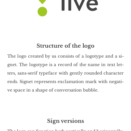
Structure of the logo
The logo cre­ated by us con­si­sts of a lo­go­ty­pe and a si­
gnet. The lo­go­ty­pe is a re­cord of the name in text let­
ters, sans-serif ty­pe­fa­ce with gen­tly ro­un­ded cha­rac­ter
ends. Si­gnet re­pre­sents exc­la­ma­tion mark with ne­ga­ti­
ve space in a shape of co­nver­sa­tion bub­ble.
Sign versions