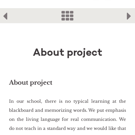
About project
About project
In our school, there is no typical learning at the
blackboard and memorizing words. We put emphasis
on the living language for real communication. We
do not teach in a standard way and we would like that