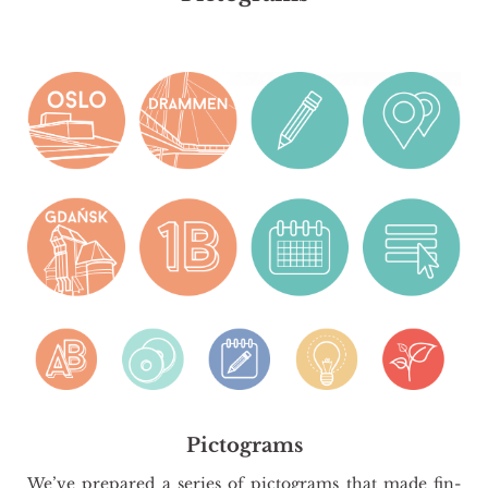
Pictograms
We’ve pre­pa­red a se­ries of pic­to­grams that made fin­