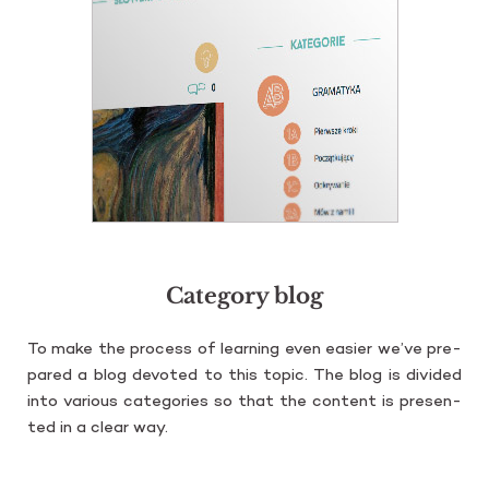
Category blog
To make the pro­cess of le­ar­ning even easier we’ve pre­
pa­red a blog de­vo­ted to this topic. The blog is di­vi­ded
into va­rio­us ca­te­go­ries so that the con­tent is pre­sen­
ted in a clear way.