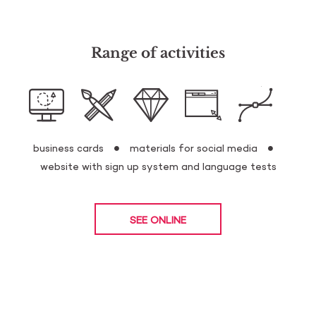
Range of activities
business cards
materials for social media
website with sign up system and language tests
SEE ONLINE