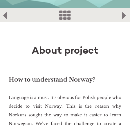
About project
How to understand Norway?
Language is a must. It’s obvious for Polish people who
decide to visit Norway. This is the reason why
Norkurs sought the way to make it easier to learn
Norwegian. We’ve faced the challenge to create a