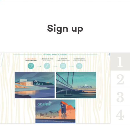
Sign up