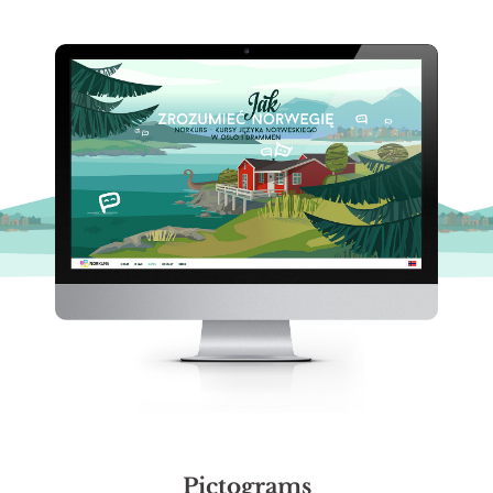
Pictograms