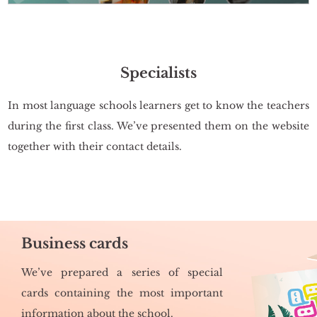
Specialists
In most lan­gu­age scho­ols le­ar­ners get to know the te­achers
du­ring the first class. We’ve pre­sen­ted them on the we­bsi­te
to­ge­ther with their con­tact de­ta­ils.
Business cards
We’ve pre­pa­red a se­ries of spe­cial
cards con­ta­ining the most im­por­tant
in­for­ma­tion about the scho­ol.