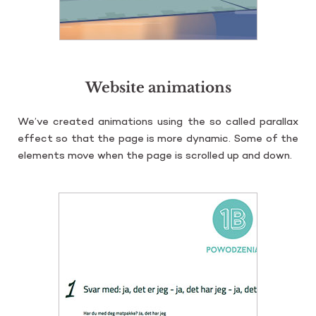
Website animations
We’ve cre­ated ani­ma­tions using the so cal­led pa­ral­lax
ef­fect so that the page is more dy­na­mic. Some of the
ele­ments move when the page is scrol­led up and down.