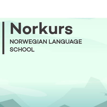
Norkurs
NORWEGIAN LANGUAGE
SCHOOL