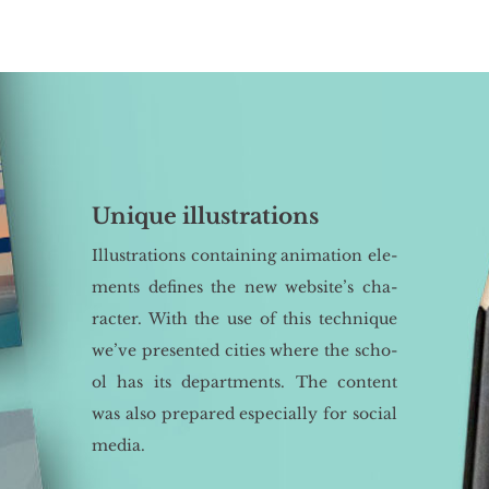
Unique illustrations
Il­lu­stra­tions con­ta­ining ani­ma­tion ele­
ments de­fi­nes the new we­bsi­te’s cha­
rac­ter. With the use of this tech­ni­que
we’ve pre­sen­ted ci­ties where the scho­
ol has its de­part­ments. The con­tent
was also pre­pa­red espe­cial­ly for so­cial
media.