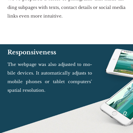
ding sub­pa­ges with texts, con­tact de­ta­ils or so­cial media
links even more in­tu­iti­ve.
Responsiveness
The we­bpa­ge was also ad­ju­sted to mo­
bi­le de­vi­ces. It au­to­ma­ti­cal­ly ad­ju­sts to
mo­bi­le pho­nes or ta­blet com­pu­ters’
spa­tial re­so­lu­tion.