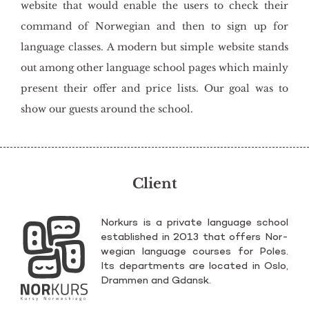
website that would enable the users to check their
command of Norwegian and then to sign up for
language classes. A modern but simple website stands
out among other language school pages which mainly
present their offer and price lists. Our goal was to
show our guests around the school.
Client
Nor­kurs is a pri­va­te lan­gu­age scho­ol
es­ta­bli­shed in 2013 that of­fers Nor­
we­gian lan­gu­age co­ur­ses for Poles.
Its de­part­ments are lo­ca­ted in Oslo,
Dram­men and Gdansk.