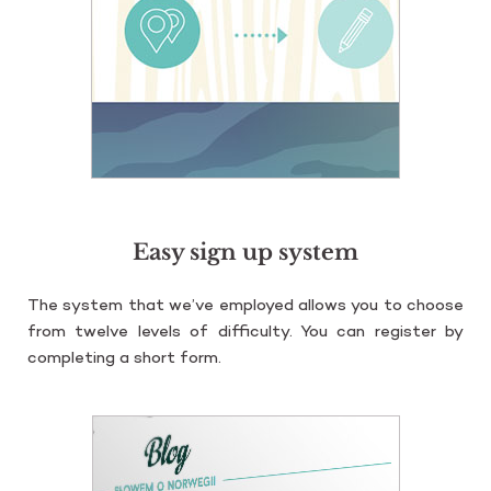
Easy sign up system
The sys­tem that we’ve em­ploy­ed al­lows you to cho­ose
from twe­lve le­vels of dif­fi­cul­ty. You can re­gi­ster by
com­ple­ting a short form.