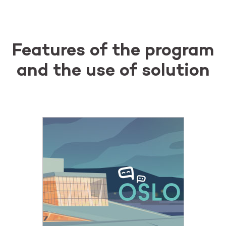
Features of the program
and the use of solution