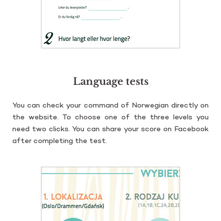
Language tests
You can check your com­mand of Nor­we­gian di­rec­tly on
the we­bsi­te. To cho­ose one of the three le­vels you
need two clicks. You can share your score on Fa­ce­bo­ok
after com­ple­ting the test.